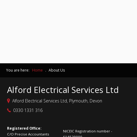
You are here:
Home
.
About Us
Alford Electrical Services Ltd
Alford Electrical Services Ltd, Plymouth, Devon
0330 1331 316
Registered Office:
NICEIC Registration number -
C/O Precise Accountants
614529000