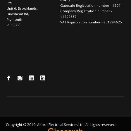
Ltd,
Gatesafe Registration number - 1904
Unit 6, Brooklands,
Company Registration number -
Budshead Rd,
11209657
Plymouth
VAT Registration number - 931294625
PL6 5XR
Copyright © 2019. Alford Electrical Services Ltd. All rights reserved.