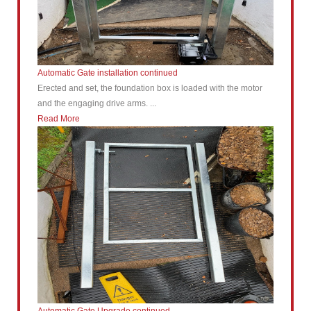
Automatic Gate installation continued
Erected and set, the foundation box is loaded with the motor
and the engaging drive arms. ...
Read More