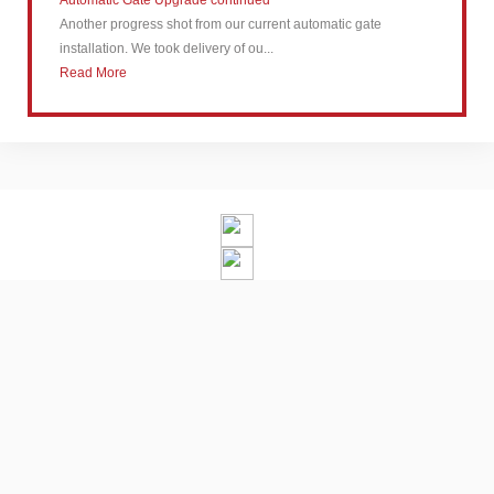
Automatic Gate Upgrade continued
Another progress shot from our current automatic gate
installation. We took delivery of ou...
Read More