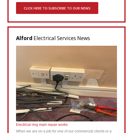
CLICK HERE TO SUBSCRIBE TO OUR NEWS
Alford
Electrical Services News
Electrical ring main repair works
When we are on a job for one of our commercial clients or a