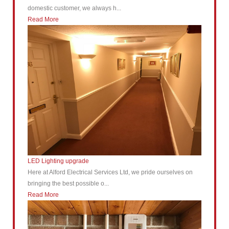
domestic customer, we always h...
Read More
LED Lighting upgrade
Here at Alford Electrical Services Ltd, we pride ourselves on
bringing the best possible o...
Read More