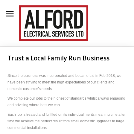
Home
About Us
Trust a Local Family Run Business
Clientele
Contact Us
Since the business was incorporated and became Ltd in Feb 2018, we
have been striving to meet the high expectations of our clients and
Blog
domestic customer’s needs.
We complete our jobs to the highest of standards whilst always engaging
Services
and advising where best we can.
Each job is treated and fulfilled on its individual merits meaning time after
time we achieve the perfect result from small domestic upgrades to large
commercial installations.