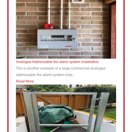
Analogue Addressable fire alarm system installation
This is another example of a large commercial analogue
addressable fire alarm system insta...
Read More