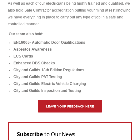
As well as each of our electricians being highly trained and qualified, we
also hold Safe Contractor accreditation putting your mind at rest knowing
we have everything in place to carry out any type of job in a safe and
controlled manner.
Our team also hold:
EN16005- Automatic Door Qualifications
Asbestos Awareness
ECS Cards
Enhanced DBS Checks
City and Guilds 18th Edition Regulations
City and Guilds PAT Testing
City and Guilds Electric Vehicle Charging
City and Guilds Inspection and Testing
LEAVE YOUR FEEDBACK HERE
Subscribe
to Our News