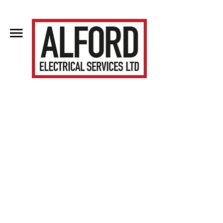
Home
About Us
Clientele
Contact Us
Blog
Services