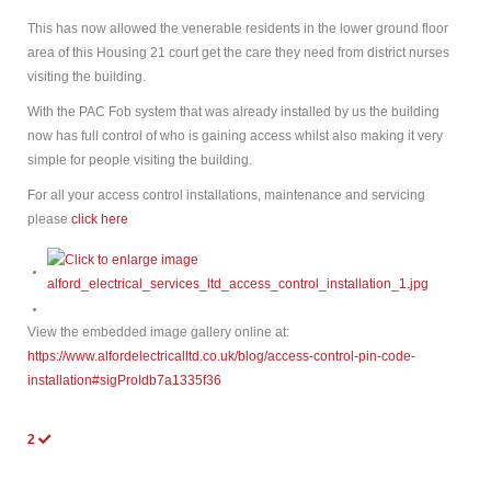
This has now allowed the venerable residents in the lower ground floor
area of this Housing 21 court get the care they need from district nurses
visiting the building.
With the PAC Fob system that was already installed by us the building
now has full control of who is gaining access whilst also making it very
simple for people visiting the building.
For all your access control installations, maintenance and servicing
please
click here
View the embedded image gallery online at:
https://www.alfordelectricalltd.co.uk/blog/access-control-pin-code-
installation#sigProIdb7a1335f36
2