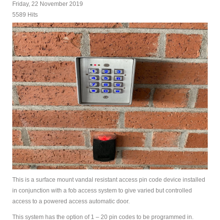
Friday, 22 November 2019
5589 Hits
This is a surface mount vandal resistant access pin code device installed
in conjunction with a fob access system to give varied but controlled
access to a powered access automatic door.
This system has the option of 1 – 20 pin codes to be programmed in.