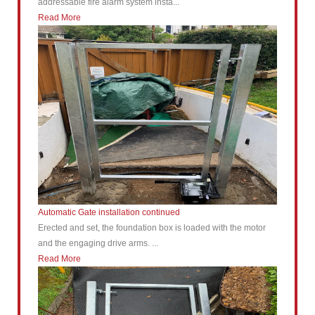
addressable fire alarm system insta...
Read More
Automatic Gate installation continued
Erected and set, the foundation box is loaded with the motor
and the engaging drive arms. ...
Read More