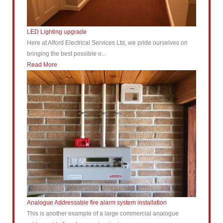
LED Lighting upgrade
Here at Alford Electrical Services Ltd, we pride ourselves on
bringing the best possible o...
Read More
Analogue Addressable fire alarm system installation
This is another example of a large commercial analogue