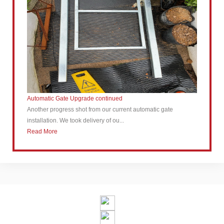
Automatic Gate Upgrade continued
Another progress shot from our current automatic gate
installation. We took delivery of ou...
Read More