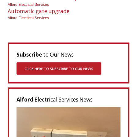
Alford Electrical Services
Automatic gate upgrade
Alford Electrical Services
Subscribe
to Our News
CLICK HERE TO SUBSCRIBE TO OUR NEWS
Alford
Electrical Services News