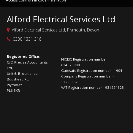
Access Control Pin code installation
Alford Electrical Services Ltd
Alford Electrical Services Ltd, Plymouth, Devon
0330 1331 316
Registered Office:
NICEIC Registration number -
C/O Precise Accountants
614529000
Ltd,
Gatesafe Registration number - 1904
Unit 6, Brooklands,
Company Registration number -
Budshead Rd,
11209657
Plymouth
VAT Registration number - 931294625
PL6 5XR