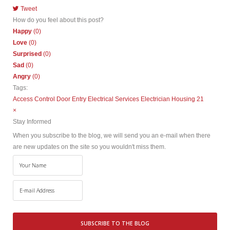
Tweet
pinterest
How do you feel about this post?
Happy
(
0
)
Love
(
0
)
Surprised
(
0
)
Sad
(
0
)
Angry
(
0
)
Tags:
Access Control
Door Entry
Electrical Services
Electrician
Housing 21
×
Stay Informed
When you subscribe to the blog, we will send you an e-mail when there
are new updates on the site so you wouldn't miss them.
Your
Name
E-
mail
Address
SUBSCRIBE TO THE BLOG