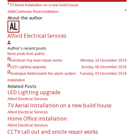
TV Aerial Installation on a new build house
SafeContractor Reaccreditation
About the author
Alford Electrical Services
Alford
Author's recent posts
Electrical
More posts from author
Services
Electrical ring main repair works
Monday, 16 December 2019
LED Lighting upgrade
Sunday, 08 December 2019
Analogue Addressable fire alarm system
Tuesday, 03 December 2019
installation
Related Posts
LED Lighting upgrade
Alford Electrical Services
TV Aerial Installation on a new build house
Alford Electrical Services
Home Office installation
Alford Electrical Services
CCTV call out and onsite repair works