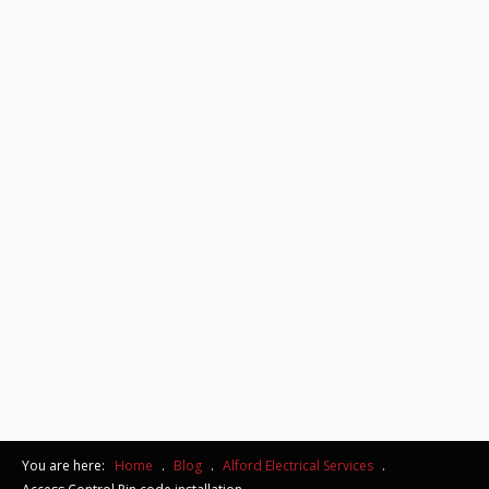
You are here:
Home
.
Blog
.
Alford Electrical Services
.