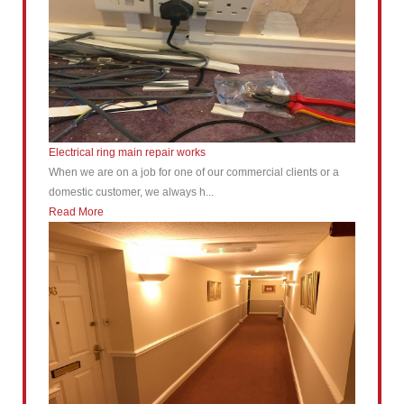
Electrical ring main repair works
When we are on a job for one of our commercial clients or a
domestic customer, we always h...
Read More