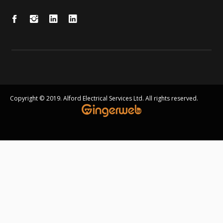
Copyright © 2019. Alford Electrical Services Ltd. All rights reserved.