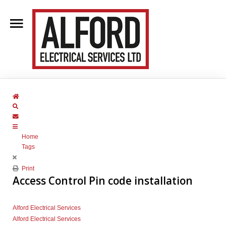
Home
About Us
Home
Clientele
Search
Subscribe to blog
Contact Us
Home
Blog
Tags
Services
Print
Access Control Pin code installation
Alford Electrical Services
Alford Electrical Services