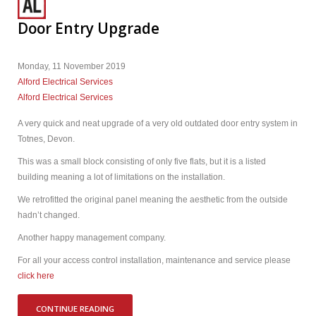
Door Entry Upgrade
Monday, 11 November 2019
Alford Electrical Services
Alford Electrical Services
A very quick and neat upgrade of a very old outdated door entry system in
Totnes, Devon.
This was a small block consisting of only five flats, but it is a listed
building meaning a lot of limitations on the installation.
We retrofitted the original panel meaning the aesthetic from the outside
hadn’t changed.
Another happy management company.
For all your access control installation, maintenance and service please
click here
CONTINUE READING