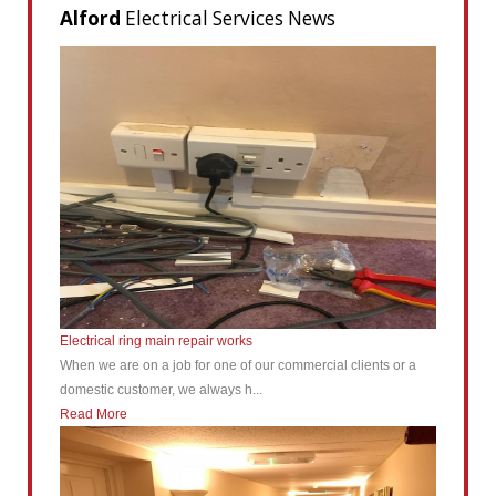
Alford
Electrical Services News
Electrical ring main repair works
When we are on a job for one of our commercial clients or a
domestic customer, we always h...
Read More