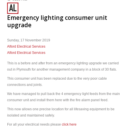
Emergency lighting consumer unit
upgrade
Sunday, 17 November 2019
Alford Electrical Services
Alford Electrical Services
This is a before and after from an emergency lighting upgrade we carried
out in Plymouth for another management company in a block of 30 flats.
This consumer unit has been replaced due to the very poor cable
connections and joints.
We have managed to pull back the 4 emergency light feeds from the main
consumer unit and install them here with the fire alarm panel feed.
This now allows one precise location for all lifesaving equipment to be
isolated and maintained safely.
For all your electrical needs please
click here