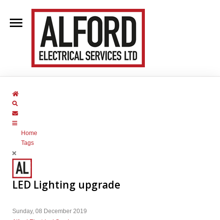
Home
About Us
Home
Clientele
Search
Subscribe to blog
Contact Us
Home
Blog
Tags
Services
LED Lighting upgrade
Sunday, 08 December 2019