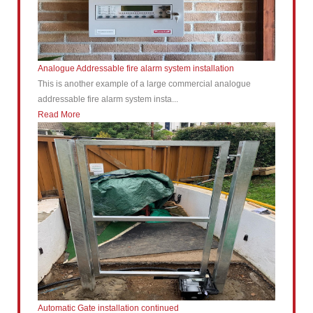
Analogue Addressable fire alarm system installation
This is another example of a large commercial analogue
addressable fire alarm system insta...
Read More
Automatic Gate installation continued