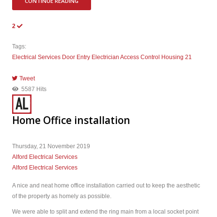
CONTINUE READING
2
Tags:
Electrical Services
Door Entry
Electrician
Access Control
Housing 21
Tweet
pinterest
5587 Hits
Home Office installation
Thursday, 21 November 2019
Alford Electrical Services
Alford Electrical Services
A nice and neat home office installation carried out to keep the aesthetic
of the property as homely as possible.
We were able to split and extend the ring main from a local socket point