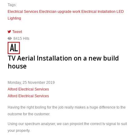
Tags:
Electrical Services
Electrician
upgrade work
Electrical Installation
LED
Lighting
Tweet
pinterest
8415 Hits
TV Aerial Installation on a new build
house
Monday, 25 November 2019
Alford Electrical Services
Alford Electrical Services
Having the right tooling for the job really makes a huge difference to the
outcome for the customer.
Using our spectrum analyser, we can pinpoint the correct tv signal to suit
your property.