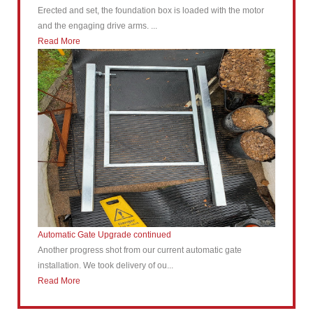
Erected and set, the foundation box is loaded with the motor
and the engaging drive arms. ...
Read More
Automatic Gate Upgrade continued
Another progress shot from our current automatic gate
installation. We took delivery of ou...
Read More