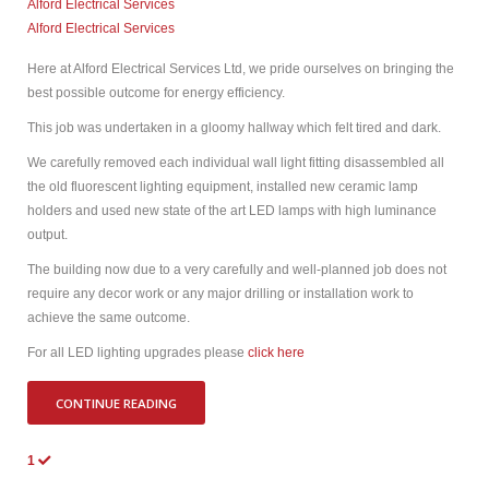
Alford Electrical Services
Alford Electrical Services
Here at Alford Electrical Services Ltd, we pride ourselves on bringing the
best possible outcome for energy efficiency.
This job was undertaken in a gloomy hallway which felt tired and dark.
We carefully removed each individual wall light fitting disassembled all
the old fluorescent lighting equipment, installed new ceramic lamp
holders and used new state of the art LED lamps with high luminance
output.
The building now due to a very carefully and well-planned job does not
require any decor work or any major drilling or installation work to
achieve the same outcome.
For all LED lighting upgrades please
click here
CONTINUE READING
1