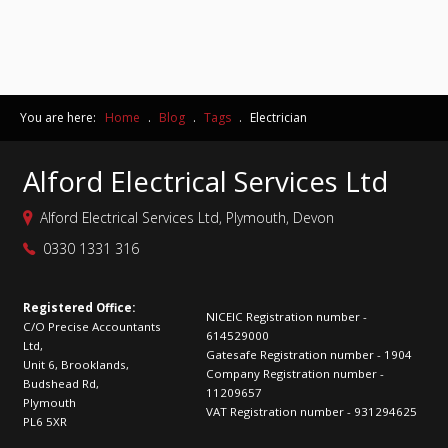
You are here:
Home
.
Blog
.
Tags
.
Electrician
Alford Electrical Services Ltd
Alford Electrical Services Ltd, Plymouth, Devon
0330 1331 316
Registered Office:
NICEIC Registration number -
C/O Precise Accountants
614529000
Ltd,
Gatesafe Registration number - 1904
Unit 6, Brooklands,
Company Registration number -
Budshead Rd,
11209657
Plymouth
VAT Registration number - 931294625
PL6 5XR