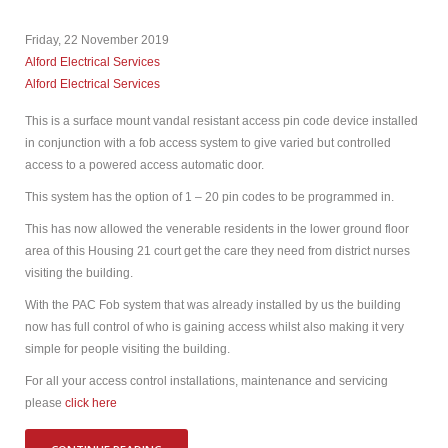
Friday, 22 November 2019
Alford Electrical Services
Alford Electrical Services
This is a surface mount vandal resistant access pin code device installed
in conjunction with a fob access system to give varied but controlled
access to a powered access automatic door.
This system has the option of 1 – 20 pin codes to be programmed in.
This has now allowed the venerable residents in the lower ground floor
area of this Housing 21 court get the care they need from district nurses
visiting the building.
With the PAC Fob system that was already installed by us the building
now has full control of who is gaining access whilst also making it very
simple for people visiting the building.
For all your access control installations, maintenance and servicing
please
click here