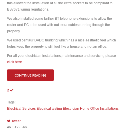
this allowed the installation of all the extra sockets to be compliant to
BS7671 wiring regulations.
We also installed some further BT telephone extensions to allow the
router and PC to be used with out extra cables running through the
property.
We used centaur DADO trunking which has a nice aesthetic feel which
helps keep the property to still feel like a house and not an office.
For all your electrician installations, maintenance and servicing please
click here
CONTINUE READING
2
Tags:
Electrical Services
Electrical testing
Electrician
Home Office Installations
Tweet
pinterest
5123 Hits