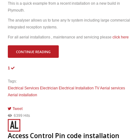
This is a quick example from a recent installation on a new build in
Plymouth.
The analyser allows us to tune any tv system including large commercial
integrated reception systems.
For all aerial installations , maintenance and servicing please
click here
CONTINUE READING
1
Tags:
Electrical Services
Electrician
Electrical Installation
TV Aerial services
Aerial installation
Tweet
pinterest
6399 Hits
Access Control Pin code installation