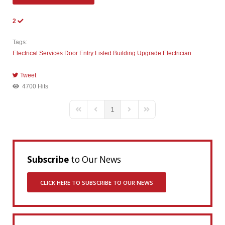
2
Tags:
Electrical Services
Door Entry
Listed Building
Upgrade
Electrician
Tweet
pinterest
4700 Hits
1
First Page
Previous Page
Next Page
Last Page
Subscribe
to Our News
CLICK HERE TO SUBSCRIBE TO OUR NEWS