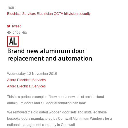
Tags:
Electrical Services
Electrician
CCTV
hikvision
security
Tweet
pinterest
5409 Hits
Brand new aluminum door
replacement and automation
Wednesday, 13 November 2019
Alford Electrical Services
Alford Electrical Services
This is a perfect example of how neat a new set of architectural
aluminium doors and full door automation can look.
We removed the old dated wooden door sets and installed these
bespoke doors manufactured by Cornwall Aluminium Windows for a
national management company in Cornwall.