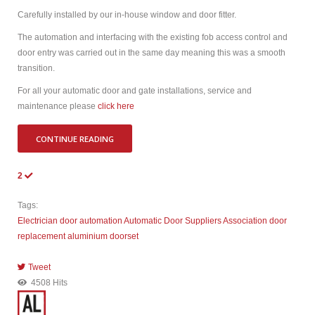
Carefully installed by our in-house window and door fitter.
The automation and interfacing with the existing fob access control and
door entry was carried out in the same day meaning this was a smooth
transition.
For all your automatic door and gate installations, service and
maintenance please
click here
CONTINUE READING
2
Tags:
Electrician
door automation
Automatic Door Suppliers Association
door
replacement
aluminium doorset
Tweet
pinterest
4508 Hits