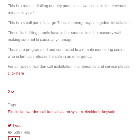
This is a remote dialling enquiry panel to allow access to the electronic
release key safe.
This is a small part of a large Tunstall emergency call system installation.
These flush fitting panels have to be hand cut into the masonry wall
making sure not to cause any damage.
These are programmed and connected to a remote monitoring centre
who in turn can release the safe in an emergency.
For all types of warden call installation, maintenance and service please
click here
2
Tags:
Electrician
warden call
tunstall
alarm system
electrionic keysafe
Tweet
pinterest
5387 Hits