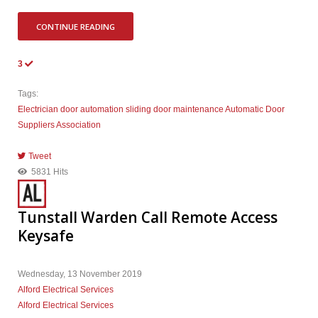
CONTINUE READING
3
Tags:
Electrician
door automation
sliding door
maintenance
Automatic Door
Suppliers Association
Tweet
pinterest
5831 Hits
Tunstall Warden Call Remote Access
Keysafe
Wednesday, 13 November 2019
Alford Electrical Services
Alford Electrical Services