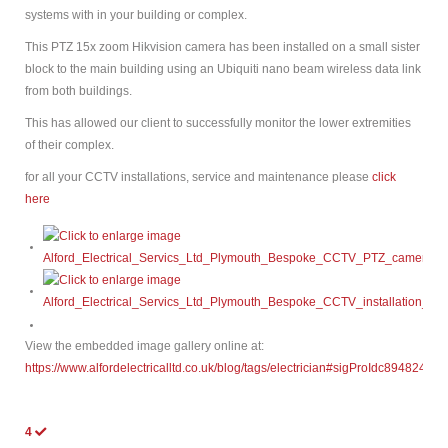
systems with in your building or complex.
This PTZ 15x zoom Hikvision camera has been installed on a small sister
block to the main building using an Ubiquiti nano beam wireless data link
from both buildings.
This has allowed our client to successfully monitor the lower extremities
of their complex.
for all your CCTV installations, service and maintenance please
click
here
View the embedded image gallery online at:
https://www.alfordelectricalltd.co.uk/blog/tags/electrician#sigProIdc894824de5
4