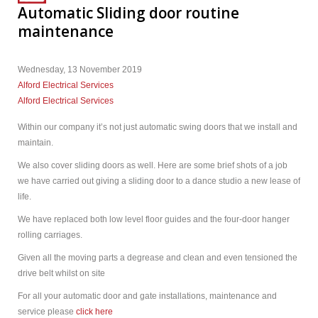
Automatic Sliding door routine
maintenance
Wednesday, 13 November 2019
Alford Electrical Services
Alford Electrical Services
Within our company it’s not just automatic swing doors that we install and
maintain.
We also cover sliding doors as well. Here are some brief shots of a job
we have carried out giving a sliding door to a dance studio a new lease of
life.
We have replaced both low level floor guides and the four-door hanger
rolling carriages.
Given all the moving parts a degrease and clean and even tensioned the
drive belt whilst on site
For all your automatic door and gate installations, maintenance and
service please
click here