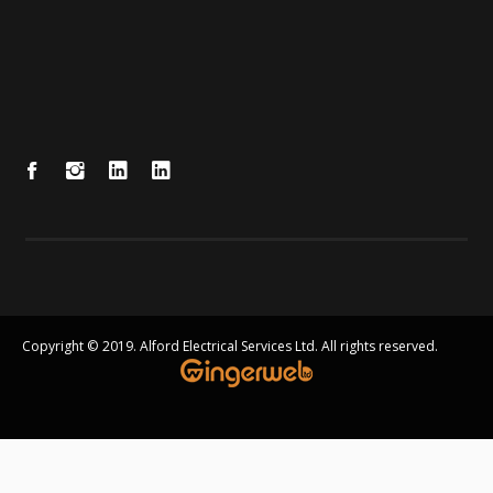
Copyright © 2019. Alford Electrical Services Ltd. All rights reserved.