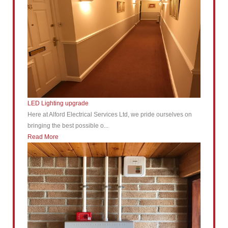
LED Lighting upgrade
Here at Alford Electrical Services Ltd, we pride ourselves on
bringing the best possible o...
Read More