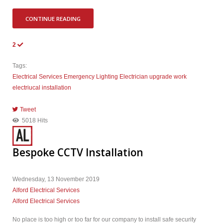
CONTINUE READING
2
Tags:
Electrical Services
Emergency Lighting
Electrician
upgrade work
electriucal installation
Tweet
pinterest
5018 Hits
Bespoke CCTV Installation
Wednesday, 13 November 2019
Alford Electrical Services
Alford Electrical Services
No place is too high or too far for our company to install safe security