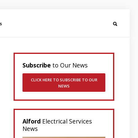
s
Subscribe
to Our News
CLICK HERE TO SUBSCRIBE TO OUR
NEWS
Alford
Electrical Services
News