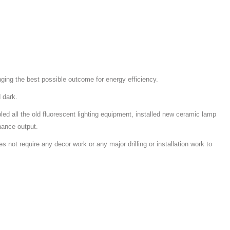
nging the best possible outcome for energy efficiency.
 dark.
led all the old fluorescent lighting equipment, installed new ceramic lamp
nance output.
s not require any decor work or any major drilling or installation work to