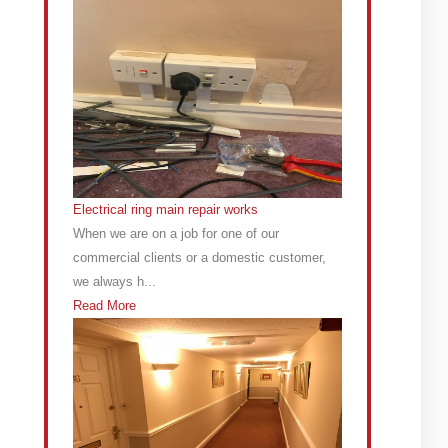
Electrical ring main repair works
When we are on a job for one of our
commercial clients or a domestic customer,
we always h...
Read More