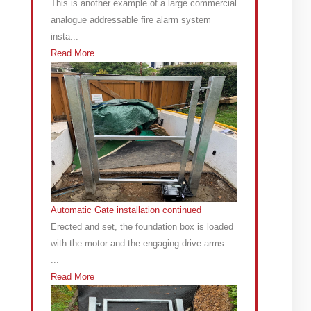
This is another example of a large commercial
analogue addressable fire alarm system
insta...
Read More
Automatic Gate installation continued
Erected and set, the foundation box is loaded
with the motor and the engaging drive arms.
...
Read More