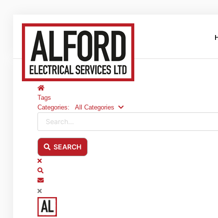
Home
Home
About Us
Tags
Categories:
All Categories
Clientele
Search...
Contact Us
SEARCH
Blog
x
Search
Services
Subscribe to blog