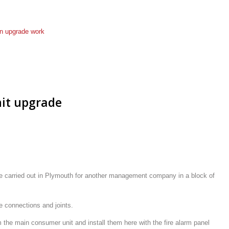
an
upgrade work
it upgrade
we carried out in Plymouth for another management company in a block of
e connections and joints.
the main consumer unit and install them here with the fire alarm panel