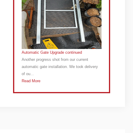
Automatic Gate Upgrade continued
Another progress shot from our current
automatic gate installation. We took delivery
of ou...
Read More