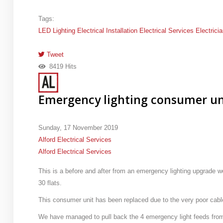
Tags:
LED Lighting
Electrical Installation
Electrical Services
Electrici
Tweet
pinterest
8419 Hits
Emergency lighting consumer un
Sunday, 17 November 2019
Alford Electrical Services
Alford Electrical Services
This is a before and after from an emergency lighting upgrade 
30 flats.
This consumer unit has been replaced due to the very poor cabl
We have managed to pull back the 4 emergency light feeds from 