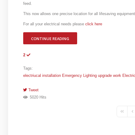
feed.
This now allows one precise location for all lifesaving equipment
For all your electrical needs please
click here
CONTINUE READING
2
Tags:
electriucal installation
Emergency Lighting
upgrade work
Electri
Tweet
pinterest
5020 Hits
First Pa
Pr