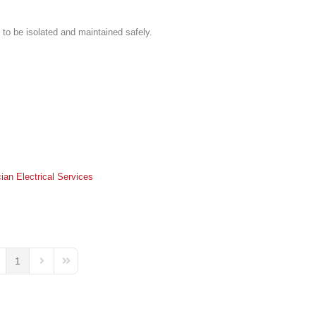
 to be isolated and maintained safely.
cian
Electrical Services
1
ge
evious Page
Next Page
Last Page