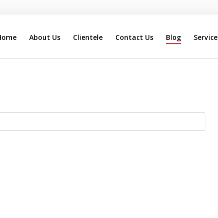
Home
About Us
Clientele
Contact Us
Blog
Service
Search
Our Site