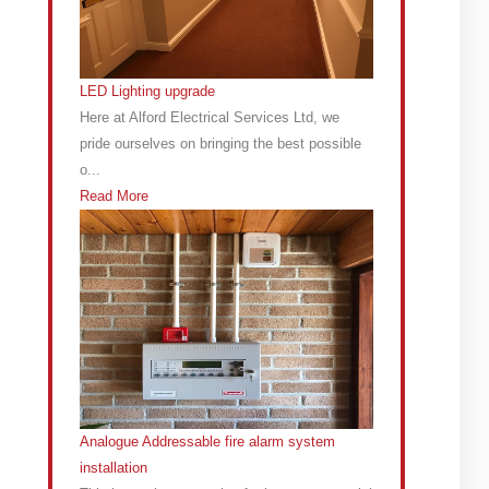
LED Lighting upgrade
Here at Alford Electrical Services Ltd, we
pride ourselves on bringing the best possible
o...
Read More
Analogue Addressable fire alarm system
installation