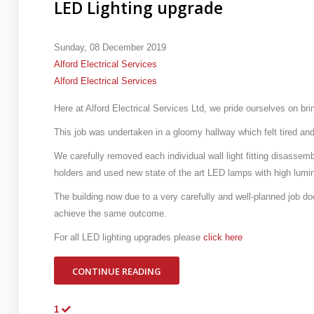
LED Lighting upgrade
Sunday, 08 December 2019
Alford Electrical Services
Alford Electrical Services
Here at Alford Electrical Services Ltd, we pride ourselves on bri
This job was undertaken in a gloomy hallway which felt tired and
We carefully removed each individual wall light fitting disassemb
holders and used new state of the art LED lamps with high lumi
The building now due to a very carefully and well-planned job doe
achieve the same outcome.
For all LED lighting upgrades please
click here
CONTINUE READING
1